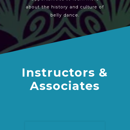
about the history and culture of
belly dance.
Instructors &
Associates