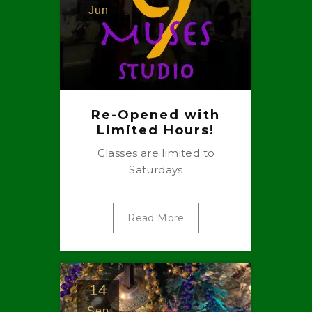
Jun
Re-Opened with
Limited Hours!
Classes are limited to
Saturdays
Read More
14
Sep