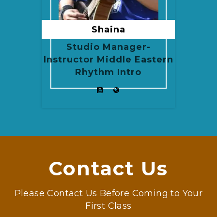
Shaina
Studio Manager-
Instructor Middle Eastern
Rhythm Intro
Contact Us
Please Contact Us Before Coming to Your
First Class