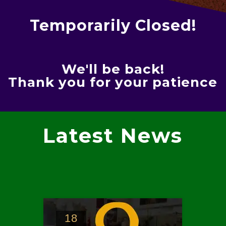
Temporarily Closed!
We'll be back!
Thank you for your patience
Latest News
18