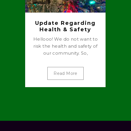
Update Regarding
Health & Safety
Hellooo! We do not want to
risk the health and safety of
our community. So,
Read More