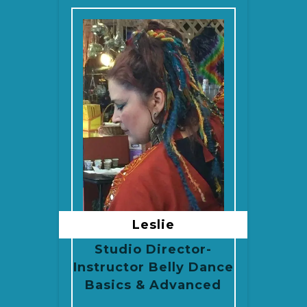
Leslie
Studio Director-
Instructor Belly Dance
Basics & Advanced