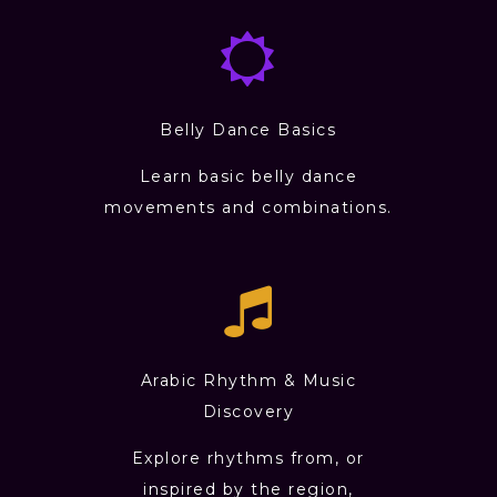
Belly Dance Basics
Learn basic belly dance
movements and combinations.
Arabic Rhythm & Music
Discovery
Explore rhythms from, or
inspired by the region,