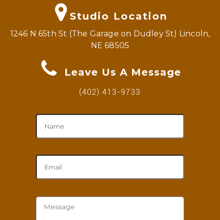
Studio Location
1246 N 65th St (The Garage on Dudley St) Lincoln,
NE 68505
Leave Us A Message
(402) 413-9733