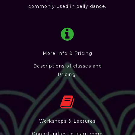
commonly used in belly dance.
More Info & Pricing
Descriptions of classes and
Pricing.
Workshops & Lectures
Opportunities to learn more