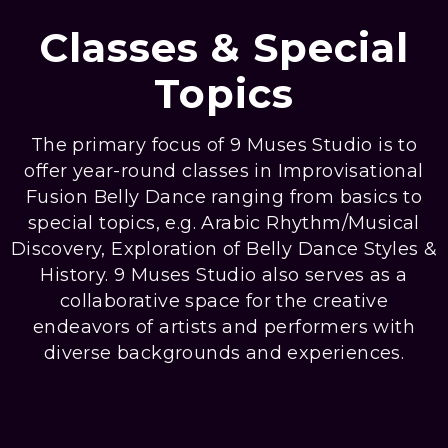
Classes & Special
Topics
The primary focus of 9 Muses Studio is to
offer year-round classes in Improvisational
Fusion Belly Dance ranging from basics to
special topics, e.g. Arabic Rhythm/Musical
Discovery, Exploration of Belly Dance Styles &
History. 9 Muses Studio also serves as a
collaborative space for the creative
endeavors of artists and performers with
diverse backgrounds and experiences.