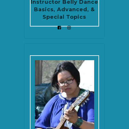
Instructor Belly Dance
Basics, Advanced, &
Special Topics