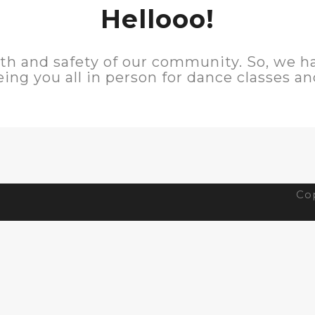
Hellooo!
lth and safety of our community. So, we 
eing you all in person for dance classes a
Cop