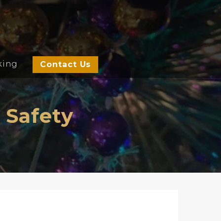
king
Contact Us
 Safety