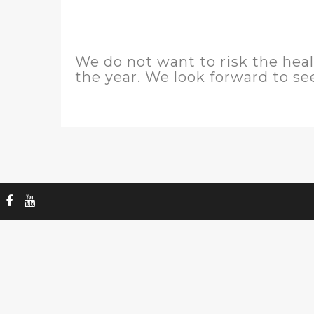
We do not want to risk the hea
the year. We look forward to se