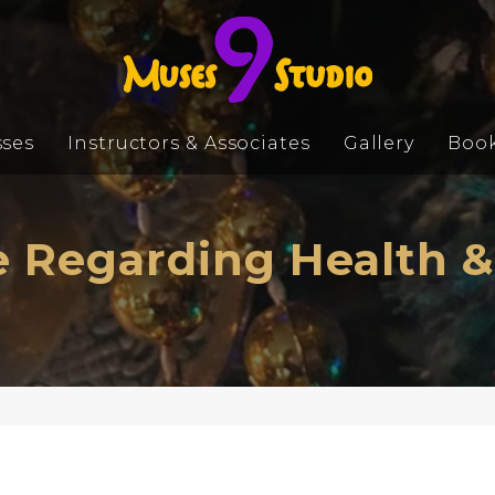
sses
Instructors & Associates
Gallery
Boo
 Regarding Health &