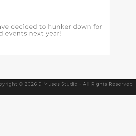
have decided to hunker down for
nd events next year!
yright © 2026 9 Muses Studio - All Rights Reserved